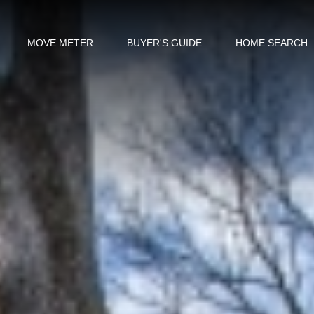
MOVE METER
BUYER'S GUIDE
HOME SEARCH