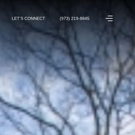
LET'S CONNECT
(973) 219-8845