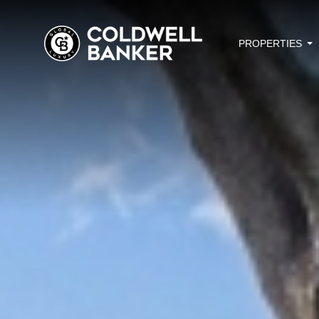
PROPERTIES