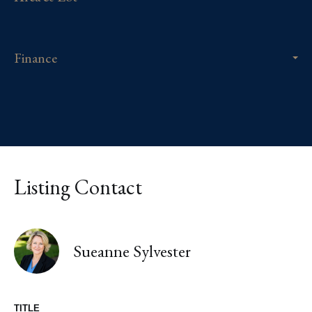
Finance
Listing Contact
Sueanne Sylvester
TITLE