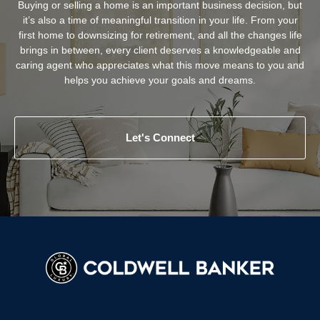
Buying or selling a home is an important business decision, but
it’s also a time of meaningful transition in your life. From your
first home to downsizing for retirement, and all the changes life
brings in between, every client deserves a knowledgeable and
caring agent who appreciates what this move means to you and
helps you achieve your goals and dreams.
Let's Connect