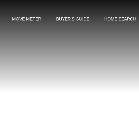
MOVE METER
BUYER'S GUIDE
HOME SEARCH