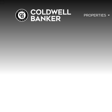
PROPERTIES