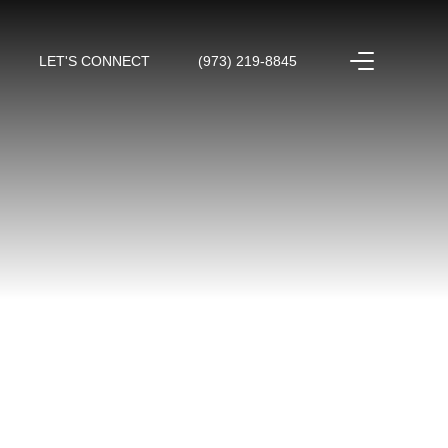
LET'S CONNECT
(973) 219-8845