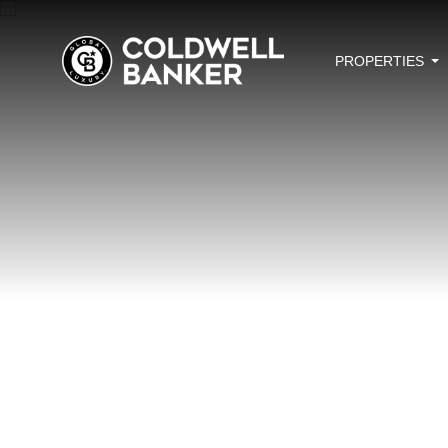
PROPERTIES