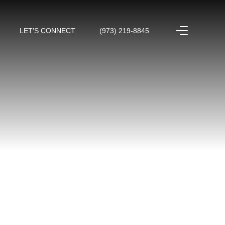
LET'S CONNECT
(973) 219-8845