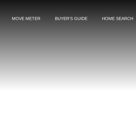
MOVE METER
BUYER'S GUIDE
HOME SEARCH