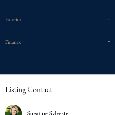
Exterior
Finance
Listing Contact
Sueanne Sylvester