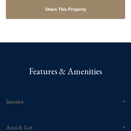
Share This Property
Features & Amenities
Interior
Area & Lot