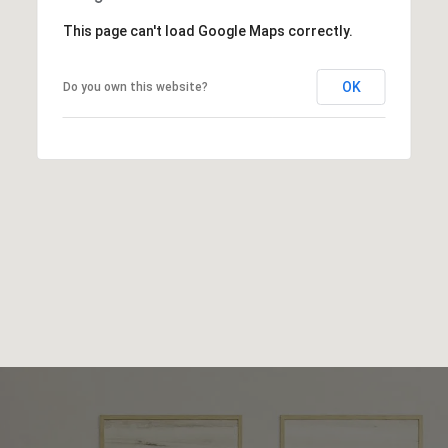
This page can't load Google Maps correctly.
OK
Do you own this website?