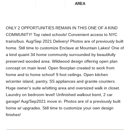
AREA
ONLY 2 OPPORTUNITIES REMAIN IN THIS ONE OF A KIND
COMMUNITY! Top rated schools! Convenient access to NYC
trains/bus. Aug/Sep 2021 Delivery! Photos are of previously built
home. Still time to customize Enclave at Mountain Lakes! One of
a kind quaint 34 home community surrounded by beautifully
preserved wooded area. Wildwood design offering open plan
concept on main level. Open floorplan created to work from
home and to home school! 9 foot ceilings. Open kitchen
w/center island, pantry, SS appliances and granite counters.
Huge owner's suite w/sitting area and oversized walk in closet.
Laundry on bedroom level! Unfinished walkout bsmt, 2 car
garage! Aug/Sep2021 move in. Photos are of a previously built
home w/ upgrades. Still time to customize your own design
finishes!