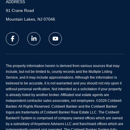
ADDRESS
91 Crane Road
Mountain Lakes, NJ 07046
The property information herein is derived from various sources that may
include, but not be limited to, county records and the Multiple Listing
Service, and it may include approximations. Although the information is
believed to be accurate, it is not warranted and you should not rely upon it
without personal verification. Not intended as a solicitation if your property
is already listed by another broker. Affiliated real estate agents are
independent contractor sales associates, not employees. ©
2026
Coldwell
Banker. All Rights Reserved. Coldwell Banker and the Coldwell Banker
logos are trademarks of Coldwell Banker Real Estate LLC. The Coldwell
Banker® System is comprised of company owned offices which are owned
by a subsidiary of Anywhere Advisors LLC and franchised offices which are
independently owned and operated. The Coldwell Banker System fully