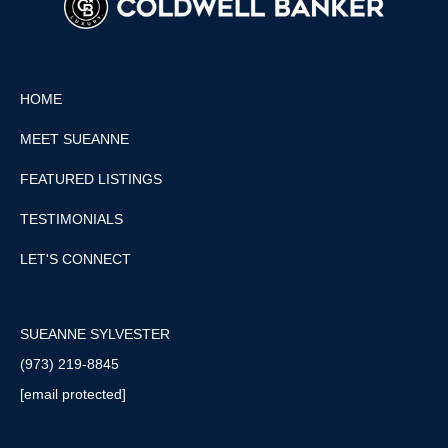
HOME
MEET SUEANNE
FEATURED LISTINGS
TESTIMONIALS
LET'S CONNECT
SUEANNE SYLVESTER
(973) 219-8845
[email protected]