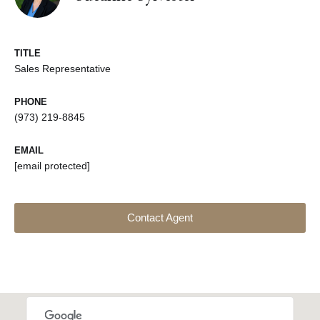
TITLE
Sales Representative
PHONE
(973) 219-8845
EMAIL
[email protected]
Contact Agent