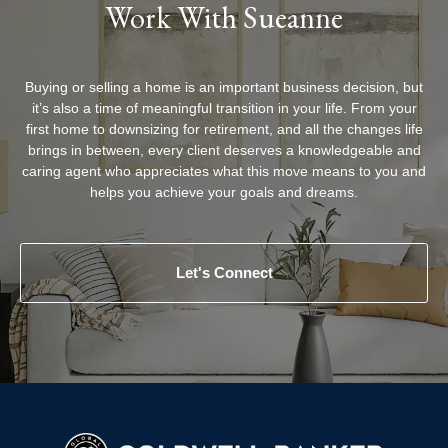
Work With Sueanne
Buying or selling a home is an important business decision, but
it’s also a time of meaningful transition in your life. From your
first home to downsizing for retirement, and all the changes life
brings in between, every client deserves a knowledgeable and
caring agent who appreciates what this move means to you and
helps you achieve your goals and dreams.
Let's Connect