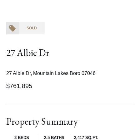
SOLD
27 Albie Dr
27 Albie Dr, Mountain Lakes Boro 07046
$761,895
Property Summary
3 BEDS
2.5 BATHS
2,417 SQ.FT.