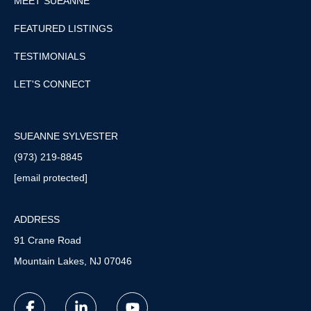
MEET SUEANNE
FEATURED LISTINGS
TESTIMONIALS
LET'S CONNECT
SUEANNE SYLVESTER
(973) 219-8845
[email protected]
ADDRESS
91 Crane Road
Mountain Lakes, NJ 07046