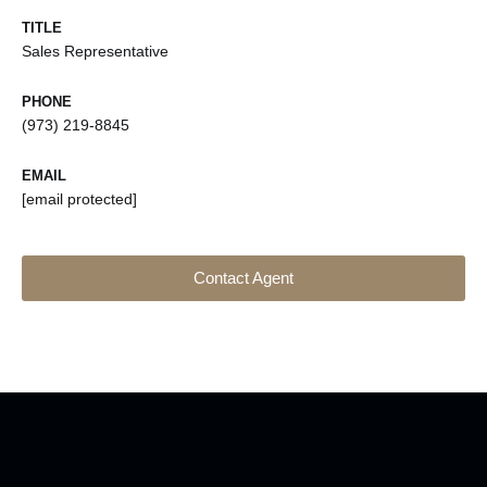
TITLE
Sales Representative
PHONE
(973) 219-8845
EMAIL
[email protected]
Contact Agent