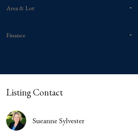
Area & Lot
Finance
Listing Contact
Sueanne Sylvester