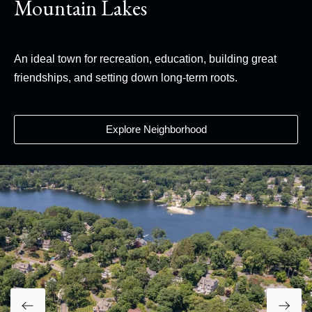
Mountain Lakes
An ideal town for recreation, education, building great
friendships, and setting down long-term roots.
Explore Neighborhood