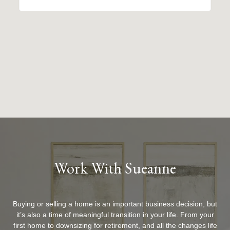
Work With Sueanne
Buying or selling a home is an important business decision, but
it’s also a time of meaningful transition in your life. From your
first home to downsizing for retirement, and all the changes life