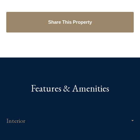
Share This Property
Features & Amenities
Interior