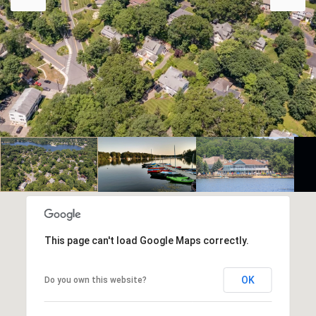
This page can't load Google Maps correctly.
OK
Do you own this website?