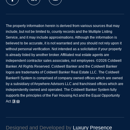
The property information herein is derived from various sources that may
include, but not be limited to, county records and the Multiple Listing
Service, and it may include approximations. Although the information is
believed to be accurate, it is not warranted and you should not rely upon it
without personal verification. Not intended as a solicitation if your property
is already listed by another broker. Affiliated real estate agents are
independent contractor sales associates, not employees. ©
2026
Coldwell
Banker. All Rights Reserved. Coldwell Banker and the Coldwell Banker
logos are trademarks of Coldwell Banker Real Estate LLC. The Coldwell
Banker® System is comprised of company owned offices which are owned
by a subsidiary of Anywhere Advisors LLC and franchised offices which are
independently owned and operated. The Coldwell Banker System fully
supports the principles of the Fair Housing Act and the Equal Opportunity
Act.
Designed and Developed by
Luxury Presence