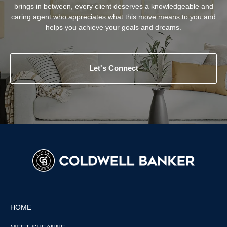
brings in between, every client deserves a knowledgeable and
caring agent who appreciates what this move means to you and
helps you achieve your goals and dreams.
Let's Connect
HOME