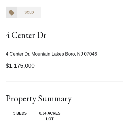
SOLD
4 Center Dr
4 Center Dr, Mountain Lakes Boro, NJ 07046
$1,175,000
Property Summary
5 BEDS
0.34 ACRES
LOT