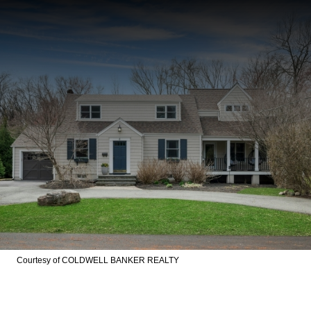
Courtesy of COLDWELL BANKER REALTY