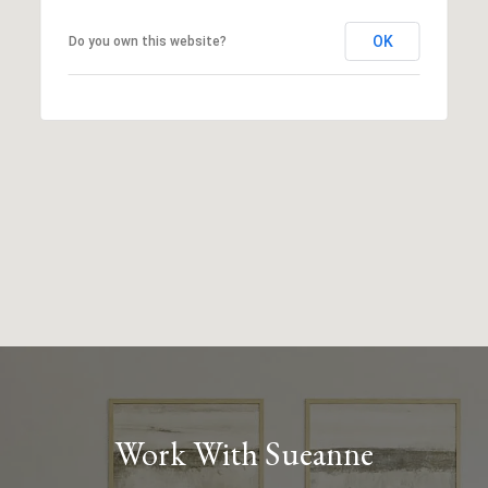
OK
Do you own this website?
Work With Sueanne