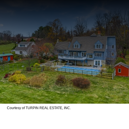
Courtesy of TURPIN REAL ESTATE, INC.