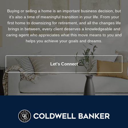
Buying or selling a home is an important business decision, but
it’s also a time of meaningful transition in your life. From your
first home to downsizing for retirement, and all the changes life
brings in between, every client deserves a knowledgeable and
caring agent who appreciates what this move means to you and
helps you achieve your goals and dreams.
Let's Connect