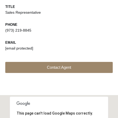
TITLE
Sales Representative
PHONE
(973) 219-8845
EMAIL
[email protected]
Contact Agent
This page can't load Google Maps correctly.