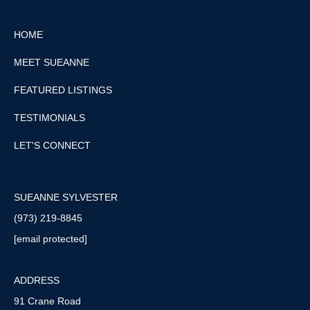
HOME
MEET SUEANNE
FEATURED LISTINGS
TESTIMONIALS
LET'S CONNECT
SUEANNE SYLVESTER
(973) 219-8845
[email protected]
ADDRESS
91 Crane Road