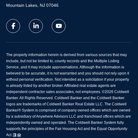
Mountain Lakes, NJ 07046
The property information herein is derived from various sources that may
include, but not be limited to, county records and the Multiple Listing
Service, and it may include approximations. Although the information is
believed to be accurate, it is not warranted and you should not rely upon it
without personal verification. Not intended as a solicitation if your property
is already listed by another broker. Affiliated real estate agents are
independent contractor sales associates, not employees. ©
2026
Coldwell
Banker. All Rights Reserved. Coldwell Banker and the Coldwell Banker
logos are trademarks of Coldwell Banker Real Estate LLC. The Coldwell
Banker® System is comprised of company owned offices which are owned
by a subsidiary of Anywhere Advisors LLC and franchised offices which are
independently owned and operated. The Coldwell Banker System fully
supports the principles of the Fair Housing Act and the Equal Opportunity
Act.