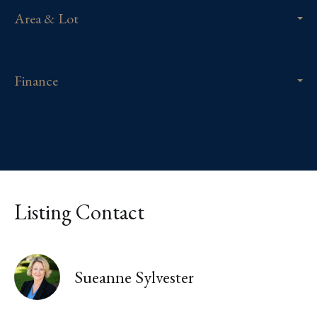
Area & Lot
Finance
Listing Contact
Sueanne Sylvester