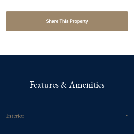
Share This Property
Features & Amenities
Interior