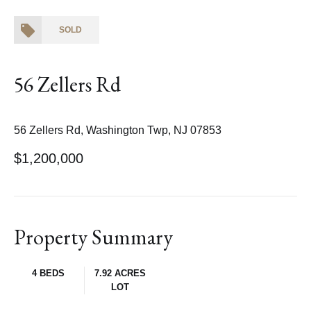
SOLD
56 Zellers Rd
56 Zellers Rd, Washington Twp, NJ 07853
$1,200,000
Property Summary
4 BEDS
7.92 ACRES
LOT